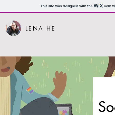
This site was designed with the
.com
we
LENA HE
So