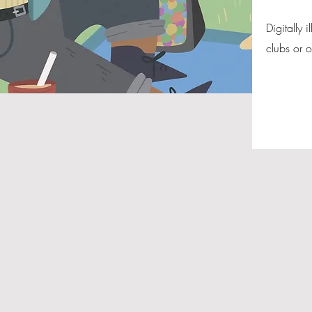
Digitally 
clubs or 